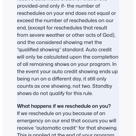
provided-and only if- the number of
reschedules on your end does not equal or
exceed the number of reschedules on our
end, (except for reschedules that result
from severe weather or other acts of God),
and the considered showing met the
“qualified showing” standard. Auto credit
will only be calculated upon the completion
of all remaining shows on your program. In
the event your auto credit showing ends up
being run on a different day, it still only
counts as one showing, not two. Standby
shows do not qualify for this rule.
What happens if we reschedule on you?
If we reschedule on you because of an
emergency on our end that occurs you will
receive “automatic credit” for that showing.
This is applied at the end of your program