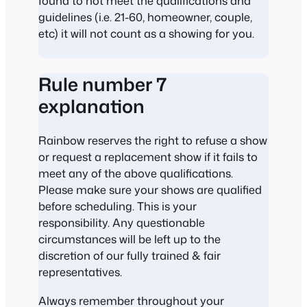
found to not meet the qualifications and
guidelines (i.e. 21-60, homeowner, couple,
etc) it will not count as a showing for you.
Rule number 7
explanation
Rainbow reserves the right to refuse a show
or request a replacement show if it fails to
meet any of the above qualifications.
Please make sure your shows are qualified
before scheduling. This is your
responsibility. Any questionable
circumstances will be left up to the
discretion of our fully trained & fair
representatives.
Always remember throughout your