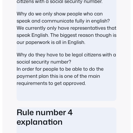
citizens with a social security number.
Why do we only show people who can
speak and communicate fully in english?
We currently only have representatives that
speak English. The biggest reason though is
our paperwork is all in English.
Why do they have to be legal citizens with a
social security number?
In order for people to be able to do the
payment plan this is one of the main
requirements to get approved.
Rule number 4
explanation