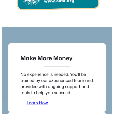
Make More Money
No experience is needed. You’ll be
trained by our experienced team and,
provided with ongoing support and
tools to help you succeed.
Learn How