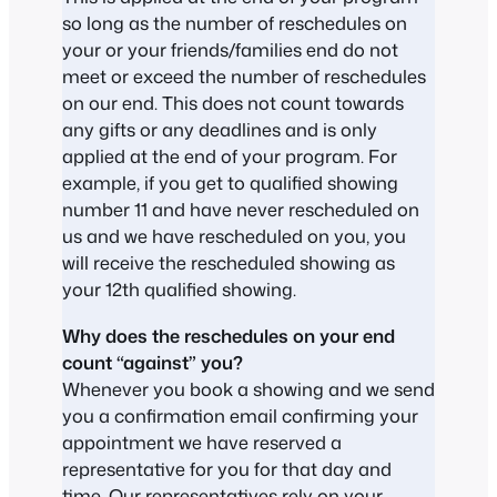
so long as the number of reschedules on
your or your friends/families end do not
meet or exceed the number of reschedules
on our end. This does not count towards
any gifts or any deadlines and is only
applied at the end of your program. For
example, if you get to qualified showing
number 11 and have never rescheduled on
us and we have rescheduled on you, you
will receive the rescheduled showing as
your 12th qualified showing.
Why does the reschedules on your end
count “against” you?
Whenever you book a showing and we send
you a confirmation email confirming your
appointment we have reserved a
representative for you for that day and
time. Our representatives rely on your