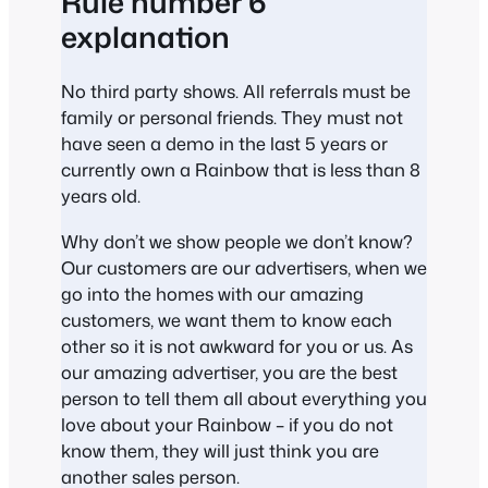
Rule number 6
explanation
No third party shows. All referrals must be
family or personal friends. They must not
have seen a demo in the last 5 years or
currently own a Rainbow that is less than 8
years old.
Why don’t we show people we don’t know?
Our customers are our advertisers, when we
go into the homes with our amazing
customers, we want them to know each
other so it is not awkward for you or us. As
our amazing advertiser, you are the best
person to tell them all about everything you
love about your Rainbow – if you do not
know them, they will just think you are
another sales person.