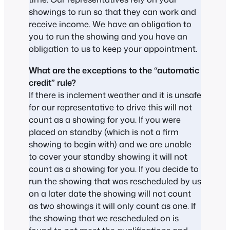
showings to run so that they can work and
receive income. We have an obligation to
you to run the showing and you have an
obligation to us to keep your appointment.
What are the exceptions to the “automatic
credit” rule?
If there is inclement weather and it is unsafe
for our representative to drive this will not
count as a showing for you. If you were
placed on standby (which is not a firm
showing to begin with) and we are unable
to cover your standby showing it will not
count as a showing for you. If you decide to
run the showing that was rescheduled by us
on a later date the showing will not count
as two showings it will only count as one. If
the showing that we rescheduled on is