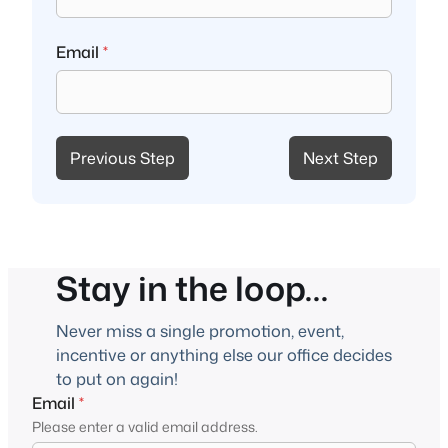
Email
*
Previous Step
Next Step
Stay in the loop…
Never miss a single promotion, event,
incentive or anything else our office decides
to put on again!
Email
*
Please enter a valid email address.