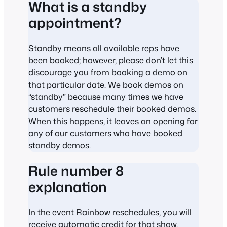
What is a standby
appointment?
Standby means all available reps have
been booked; however, please don’t let this
discourage you from booking a demo on
that particular date. We book demos on
“standby” because many times we have
customers reschedule their booked demos.
When this happens, it leaves an opening for
any of our customers who have booked
standby demos.
Rule number 8
explanation
In the event Rainbow reschedules, you will
receive automatic credit for that show,