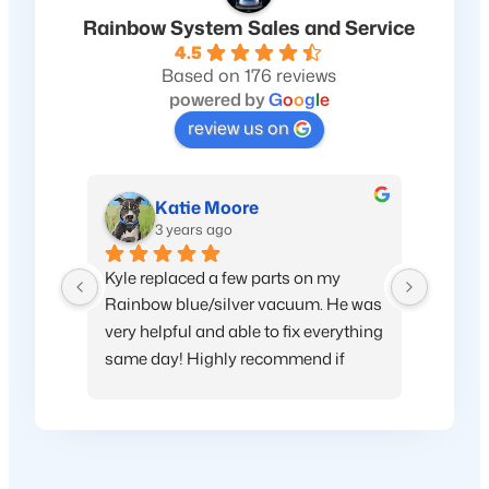
Rainbow System Sales and Service
4.5
Based on 176 reviews
powered by
G
o
o
g
l
e
review us on
Katie Moore
3 years ago
Kyle replaced a few parts on my 
My hous
Rainbow blue/silver vacuum. He was 
very helpful and able to fix everything 
same day! Highly recommend if 
you’re looking for replacement parts 
or want to upgrade. Thanks again!