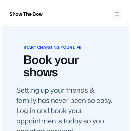
Skip
to
Show The Bow
content
START CHANGING YOUR LIFE
Book your
shows
Setting up your friends &
family has never been so easy.
Log in and book your
appointments today so you
can start earning!