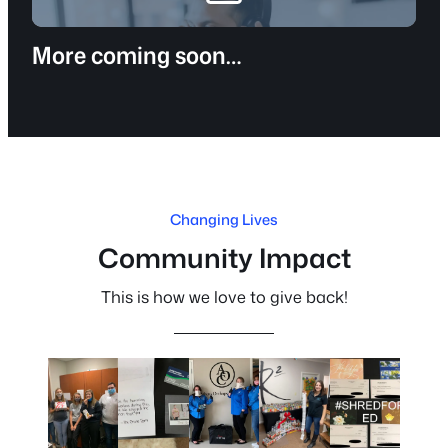
More coming soon…
Changing Lives
Community Impact
This is how we love to give back!