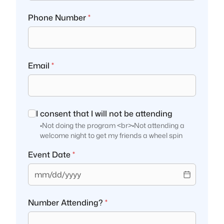
Phone Number
*
Email
*
I consent that I will not be attending
•Not doing the program <br>•Not attending a
welcome night to get my friends a wheel spin
Event Date
*
mm/dd/yyyy
Number Attending?
*