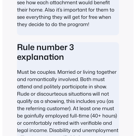
see how each attachment would benefit
their home. Also it’s important for them to
see everything they will get for free when
they decide to do the program!
Rule number 3
explanation
Must be couples. Married or living together
and romantically involved. Both must
attend and politely participate in show.
Rude or discourteous situations will not
qualify as a showing, this includes you (as
the referring customer). At least one must
be gainfully employed full-time (40+ hours)
or comfortably retired with verifiable and
legal income. Disability and unemployment