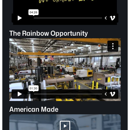
The Rainbow Opportunity
American Made