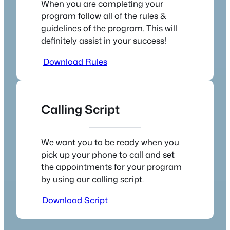
When you are completing your
program follow all of the rules &
guidelines of the program. This will
definitely assist in your success!
Download Rules
Calling Script
We want you to be ready when you
pick up your phone to call and set
the appointments for your program
by using our calling script.
Download Script