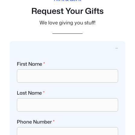
Request Your Gifts
We love giving you stuff!
First Name
*
Last Name
*
Phone Number
*