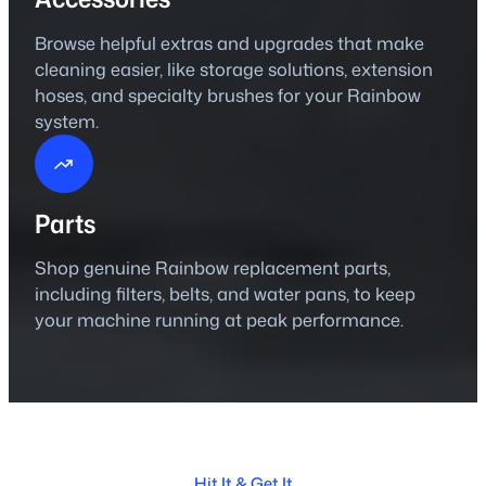
Browse helpful extras and upgrades that make
cleaning easier, like storage solutions, extension
hoses, and specialty brushes for your Rainbow
system.
Parts
Shop genuine Rainbow replacement parts,
including filters, belts, and water pans, to keep
your machine running at peak performance.
Hit It & Get It