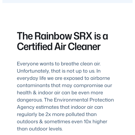
The Rainbow SRX is a
Certified Air Cleaner
Everyone wants to breathe clean air.
Unfortunately, that is not up to us. In
everyday life we are exposed to airborne
contaminants that may compromise our
health & indoor air can be even more
dangerous. The Environmental Protection
Agency estimates that indoor air can
regularly be 2x more polluted than
outdoors & sometimes even 10x higher
than outdoor levels.