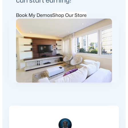
Book My Demos
Shop Our Store