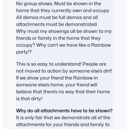
No group shows. Must be shown in the
home that they currently own and occupy.
All demos must be full demos and all
attachments must be demonstrated.
Why must my showings all be shown to my
friends or family in the home that they
occupy? Why can’t we have like a Rainbow
party!?
This is so easy to understand! People are
not moved to action by someone else’s dirt!
If we show your friend the Rainbow in
someone else’s home, your friend will
believe that there’s no way that their home
is that dirty!
Why do all attachments have to be shown?
It is only fair that we demonstrate all of the
attachments for your friends and family to