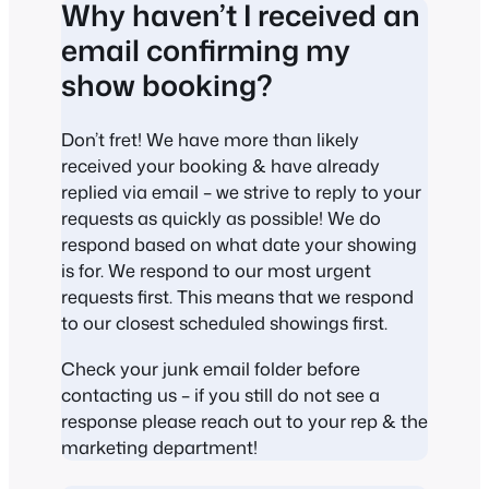
Why haven’t I received an
email confirming my
show booking?
Don’t fret! We have more than likely
received your booking & have already
replied via email – we strive to reply to your
requests as quickly as possible! We do
respond based on what date your showing
is for. We respond to our most urgent
requests first. This means that we respond
to our closest scheduled showings first.
Check your junk email folder before
contacting us – if you still do not see a
response please reach out to your rep & the
marketing department!