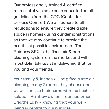
Our professionally trained & certified
representatives have been educated on all
guidelines from the CDC (Center for
Disease Control). We will adhere to all
regulations to ensure they create a safe
space in homes during our demonstrations
so that we may continue to provide the
healthiest possible environment. The
Rainbow SRX is the finest air & home
cleaning system on the market and will
most definitely assist in delivering that for
you and your friends.
Your family & friends will be gifted a free air
cleaning in any 2 rooms they choose and
we will sanitize their home with the fresh air
solution. Rainbow owners – our customers –
Breathe Easy – knowing that your well-
being is central to our purpose.