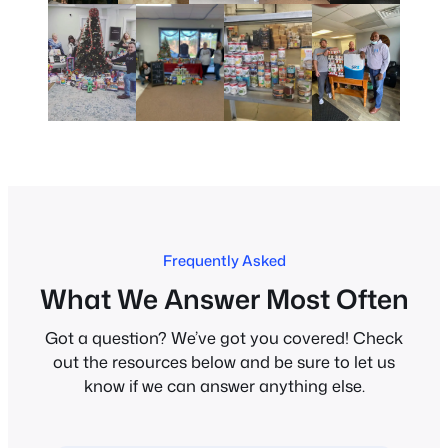
Frequently Asked
What We Answer Most Often
Got a question? We’ve got you covered! Check
out the resources below and be sure to let us
know if we can answer anything else.