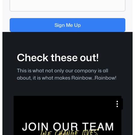
Sign Me Up
Check these out!
This is what not only our company is all
about, it is what makes Rainbow…Rainbow!