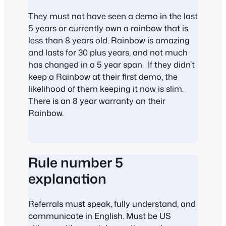
They must not have seen a demo in the last
5 years or currently own a rainbow that is
less than 8 years old. Rainbow is amazing
and lasts for 30 plus years, and not much
has changed in a 5 year span. If they didn’t
keep a Rainbow at their first demo, the
likelihood of them keeping it now is slim.
There is an 8 year warranty on their
Rainbow.
Rule number 5
explanation
Referrals must speak, fully understand, and
communicate in English. Must be US