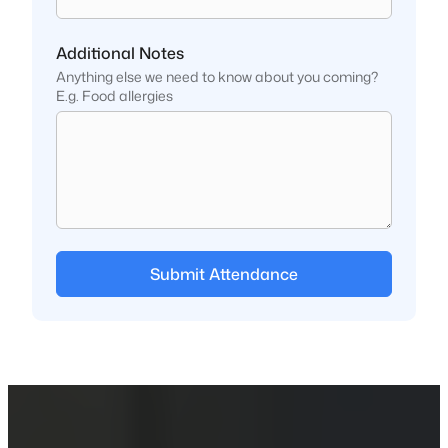
Additional Notes
Anything else we need to know about you coming?
E.g. Food allergies
Submit Attendance