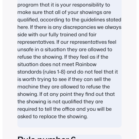
program that it is your responsibility to
make sure that all of your showings are
qualified, according to the guidelines stated
here. If there is any discrepancies we always
side with our fully trained and fair
representatives. If our representatives feel
unsafe in a situation they are allowed to
refuse the showing. If they feel as if the
situation does not meet Rainbow
standards (rules 1-8) and do not feel that it
is worth trying to see if they can sell the
machine they are allowed to refuse the
showing. If at any point they find out that
the showing is not qualified they are
required to tell the office and you will be
asked to replace the showing.