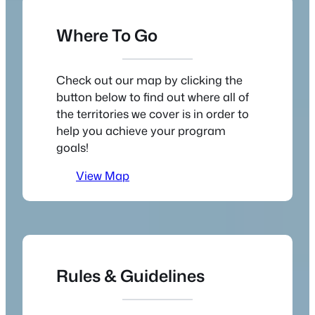
Where To Go
Check out our map by clicking the
button below to find out where all of
the territories we cover is in order to
help you achieve your program
goals!
View Map
Rules & Guidelines