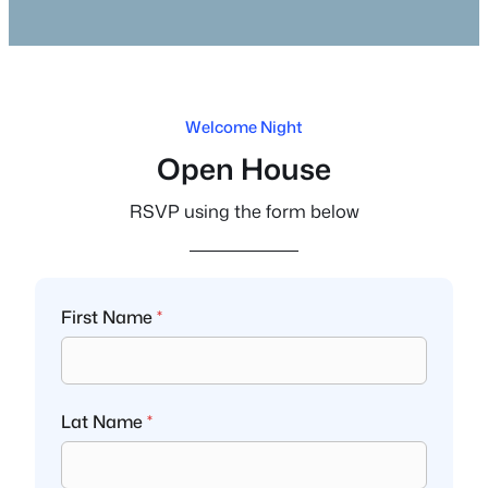
Welcome Night
Open House
RSVP using the form below
First Name
*
Lat Name
*