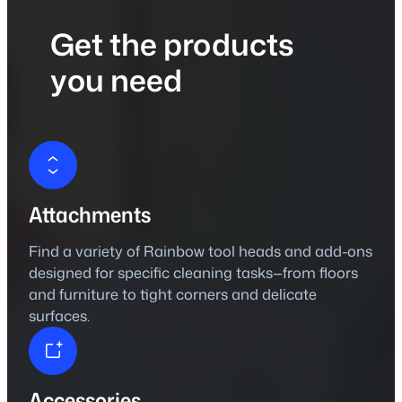
Get the products
you need
Attachments
Find a variety of Rainbow tool heads and add-ons
designed for specific cleaning tasks—from floors
and furniture to tight corners and delicate
surfaces.
Accessories